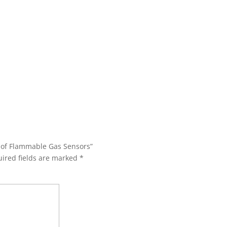
s of Flammable Gas Sensors”
ired fields are marked
*