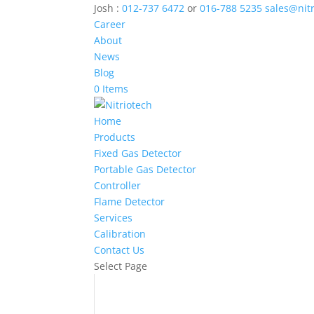
Josh :
012-737 6472
or
016-788 5235
sales@nit
Career
About
News
Blog
0 Items
Home
Products
Fixed Gas Detector
Portable Gas Detector
Controller
Flame Detector
Services
Calibration
Contact Us
Select Page