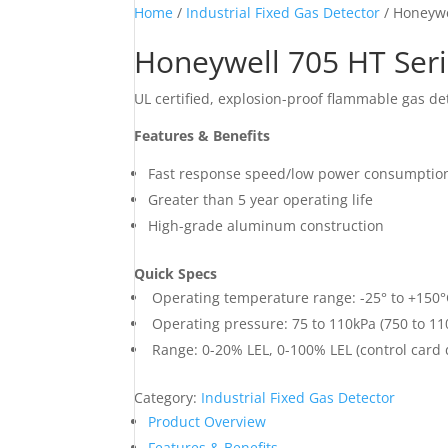
Home
/
Industrial Fixed Gas Detector
/ Honeywe
Honeywell 705 HT Ser
UL certified, explosion-proof flammable gas de
Features & Benefits
Fast response speed/low power consumptio
Greater than 5 year operating life
High-grade aluminum construction
Quick Specs
Operating temperature range: -25° to +150°C
Operating pressure: 75 to 110kPa (750 to 1
Range: 0-20% LEL, 0-100% LEL (control card
Category:
Industrial Fixed Gas Detector
Product Overview
Features & Benefits