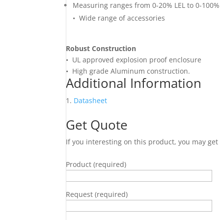
Measuring ranges from 0-20% LEL to 0-100%
• Wide range of accessories
Robust Construction
• UL approved explosion proof enclosure
• High grade Aluminum construction.
Additional Information
Datasheet
Get Quote
If you interesting on this product, you may ge
Product (required)
Request (required)