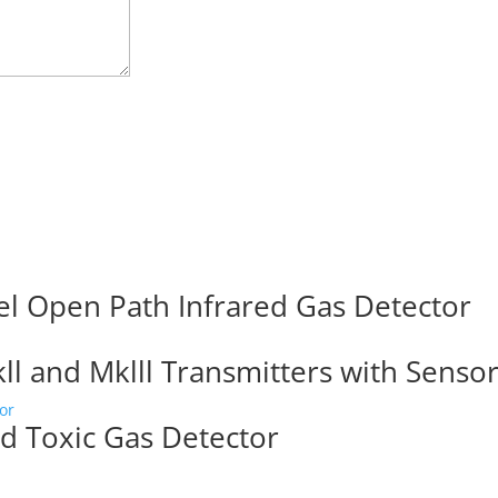
el Open Path Infrared Gas Detector
l and Mklll Transmitters with Senso
d Toxic Gas Detector