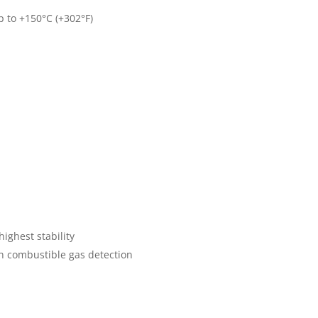
p to +150°C (+302°F)
highest stability
n combustible gas detection