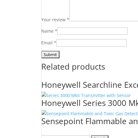
Your review
*
Name
*
Email
*
Related products
Honeywell Searchline Exc
Honeywell Series 3000 Mkl
Sensepoint Flammable an