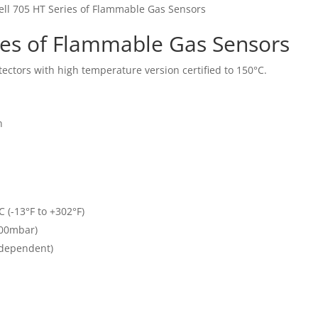
ll 705 HT Series of Flammable Gas Sensors
ies of Flammable Gas Sensors
tectors with high temperature version certified to 150°C.
n
 (-13°F to +302°F)
100mbar)
 dependent)