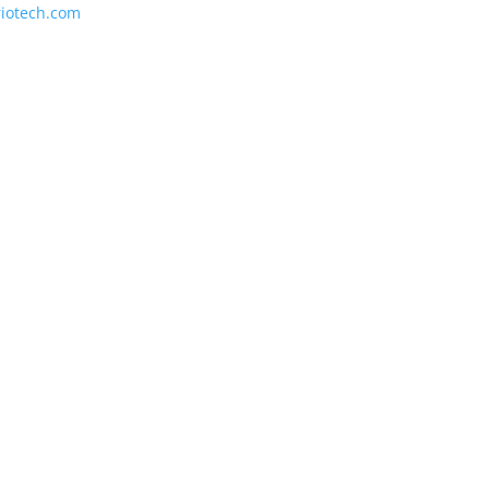
riotech.com