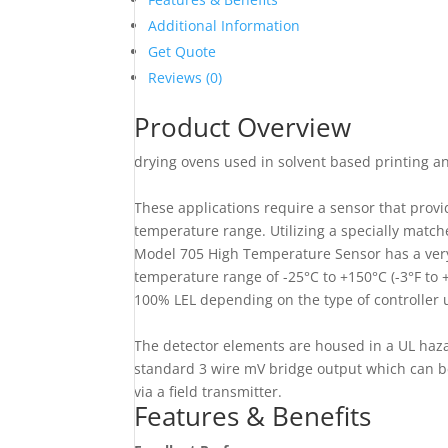
Additional Information
Get Quote
Reviews (0)
Product Overview
drying ovens used in solvent based printing a
These applications require a sensor that provi
temperature range. Utilizing a specially match
Model 705 High Temperature Sensor has a very s
temperature range of -25°C to +150°C (-3°F to
100% LEL depending on the type of controller
The detector elements are housed in a UL haz
standard 3 wire mV bridge output which can be
via a field transmitter.
Features & Benefits