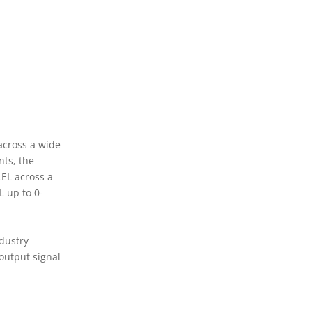
 across a wide
nts, the
LEL across a
L up to 0-
dustry
output signal