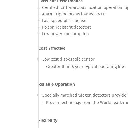
Excellent Performance
• Certified for hazardous location operation u
• Alarm trip points as low as 5% LEL
• Fast speed of response
• Poison resistant detectors
• Low power consumption
Cost Effective
Low cost disposable sensor
• Greater than 5 year typical operating life
Reliable Operation
Specially matched ‘Sieger’ detectors provide 
• Proven technology from the World leader i
Flexibility