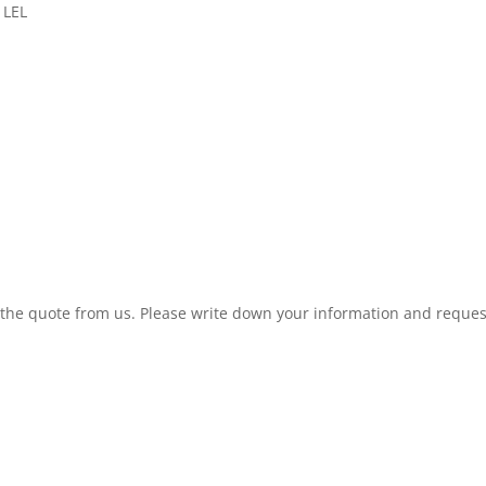
 LEL
t the quote from us. Please write down your information and reques