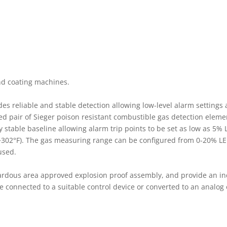
nd coating machines.
des reliable and stable detection allowing low-level alarm settings
ed pair of Sieger poison resistant combustible gas detection eleme
table baseline allowing alarm trip points to be set as low as 5% 
 +302°F). The gas measuring range can be configured from 0-20% LE
 used.
ardous area approved explosion proof assembly, and provide an in
 connected to a suitable control device or converted to an analog 