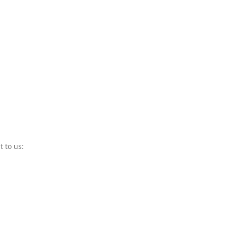
t to us: