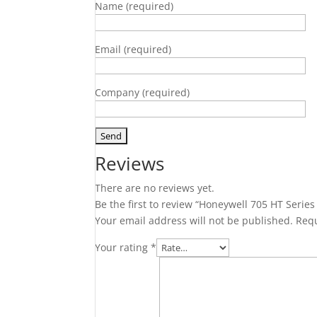
Name (required)
Email (required)
Company (required)
Reviews
There are no reviews yet.
Be the first to review “Honeywell 705 HT Serie
Your email address will not be published.
Requ
Your rating
*