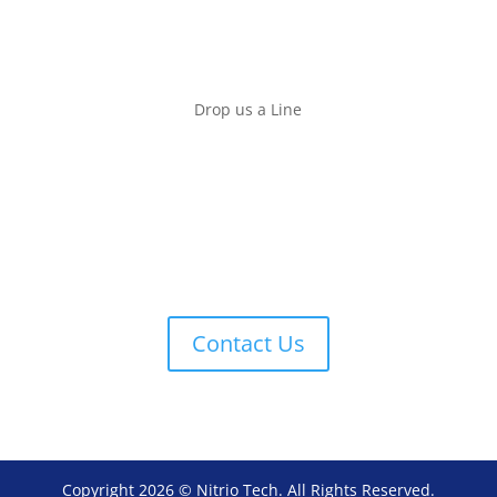
SUN
We are closed
Drop us a Line
Contact us if you have any question. We will answer
it within 2 to 3 days or alternatively you can call our
sales representative:
Josh
012-737 6472
or
016-788 5235
Contact Us
Copyright 2026 © Nitrio Tech. All Rights Reserved.