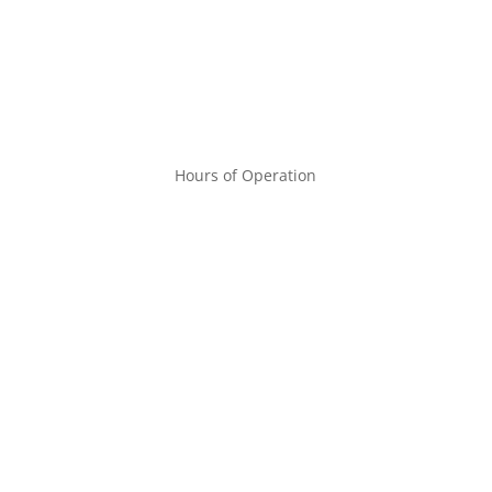
Hours of Operation
MON – FRI
9:00am – 6:00pm
SAT
9:00am – 1:00pm