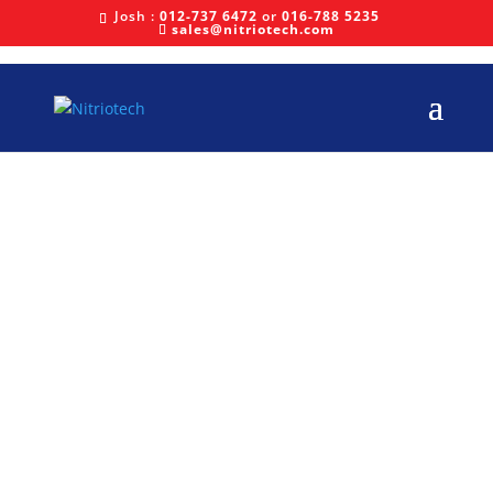
Josh :
012-737 6472
or
016-788 5235
sales@nitriotech.com
Latest News