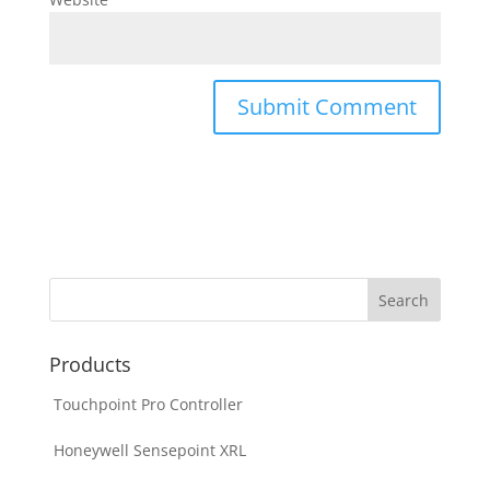
Products
Touchpoint Pro Controller
Honeywell Sensepoint XRL