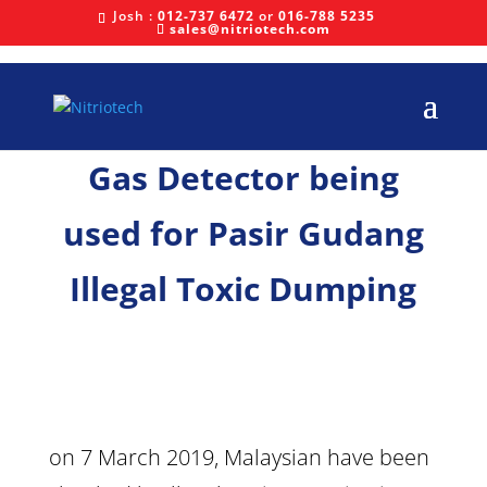
Josh :
012-737 6472
or
016-788 5235
sales@nitriotech.com
Gas Detector being
used for Pasir Gudang
Illegal Toxic Dumping
on 7 March 2019, Malaysian have been