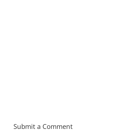
Submit a Comment