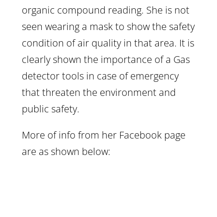
organic compound reading. She is not
seen wearing a mask to show the safety
condition of air quality in that area. It is
clearly shown the importance of a Gas
detector tools in case of emergency
that threaten the environment and
public safety.
More of info from her Facebook page
are as shown below: