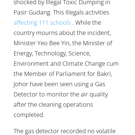
shocked by Illegal Toxic Dumping in
Pasir Gudang. This Illegals activities
affecting 111 schools
. While the
country mourns about the incident,
Minister Yeo Bee Yin, the Minister of
Energy, Technology, Science,
Environment and Climate Change cum
the Member of Parliament for Bakri,
Johor have been seen using a Gas
Detector to monitor the air quality
after the cleaning operations
completed.
The gas detector recorded no volatile