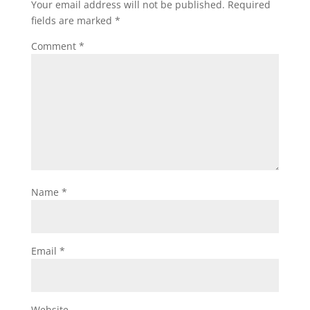
Your email address will not be published.
Required
fields are marked
*
Comment
*
Name
*
Email
*
Website