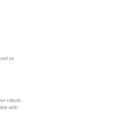
ized so
our robust,
ible with