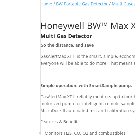
Home
/
BW Portable Gas Detector
/
Multi Gases
Honeywell BW™ Max XT
Multi Gas Detector
Go the distance, and save
GasAlertMax XT II is the smart, simple, econo
everyone will be able to do more. That means s
Simple operation, with SmartSample pump.
GasAlertMax XT II reliably monitors up to fou
motorized pump for intelligent, remote samplin
MicroDock II automated test and calibration s
Features & Benefits
Monitors H
2
S, CO, O
2
and combustibles