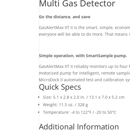
Multi Gas Detector
Go the distance, and save
GasAlertMax XT II is the smart, simple, econo
everyone will be able to do more. That means s
Simple operation, with SmartSample pump.
GasAlertMax XT II reliably monitors up to fou
motorized pump for intelligent, remote samplin
MicroDock II automated test and calibration s
Quick Specs
Size: 5.1 x 2.8 x 2.0 in. / 13.1 x 7.0 x 5.2 cm
Weight: 11.5 oz. / 328 g
Temperature: -4 to 122°F / -20 to 50°C
Additional Information