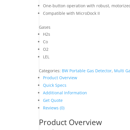
One-button operation with robust, motoriz
Compatible with MicroDock II
Gases
H2s
Co
O2
LEL
Categories:
BW Portable Gas Detector
,
Multi Ga
Product Overview
Quick Specs
Additional Information
Get Quote
Reviews (0)
Product Overview