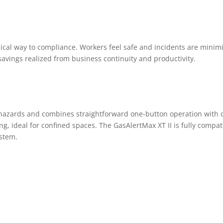
mical way to compliance. Workers feel safe and incidents are minim
avings realized from business continuity and productivity.
r hazards and combines straightforward one-button operation with 
g, ideal for confined spaces. The GasAlertMax XT II is fully compat
ystem.