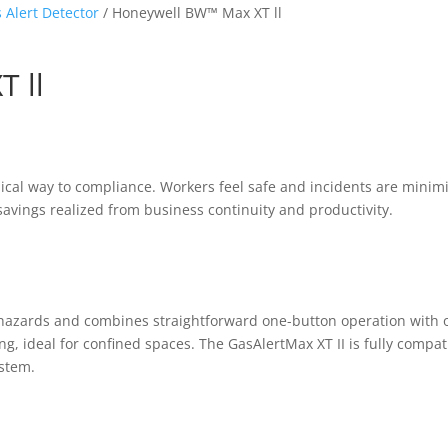
 Alert Detector
/ Honeywell BW™ Max XT ll
 ll
mical way to compliance. Workers feel safe and incidents are minim
avings realized from business continuity and productivity.
r hazards and combines straightforward one-button operation with 
g, ideal for confined spaces. The GasAlertMax XT II is fully compat
ystem.