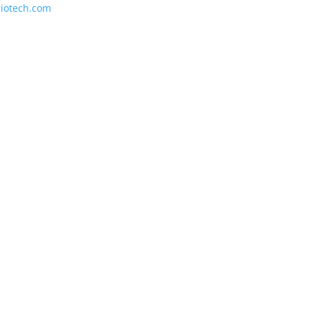
riotech.com