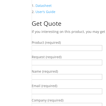
Datasheet
User’s Guide
Get Quote
If you interesting on this product, you may ge
Product (required)
Request (required)
Name (required)
Email (required)
Company (required)