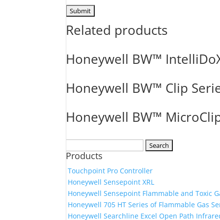
Related products
Honeywell BW™ IntelliDo
Honeywell BW™ Clip Seri
Honeywell BW™ MicroClip
Search
Products
for:
Touchpoint Pro Controller
Honeywell Sensepoint XRL
Honeywell Sensepoint Flammable and Toxic G
Honeywell 705 HT Series of Flammable Gas Se
Honeywell Searchline Excel Open Path Infrare