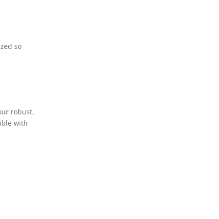
ized so
our robust,
ible with