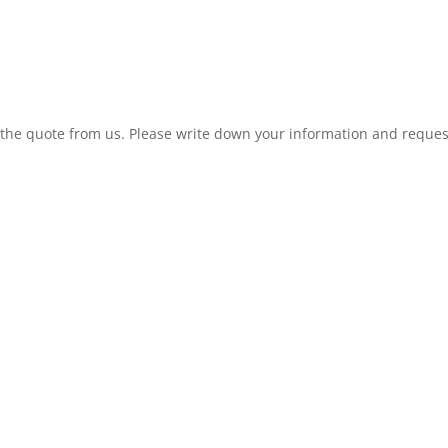
t the quote from us. Please write down your information and reques