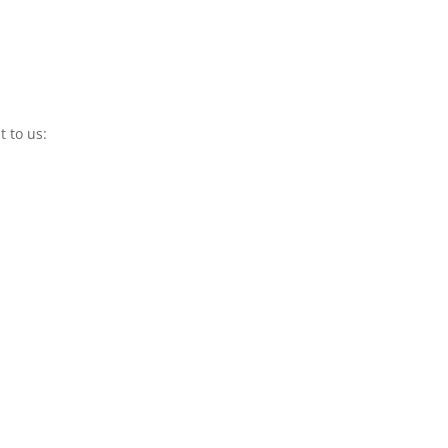
t to us: