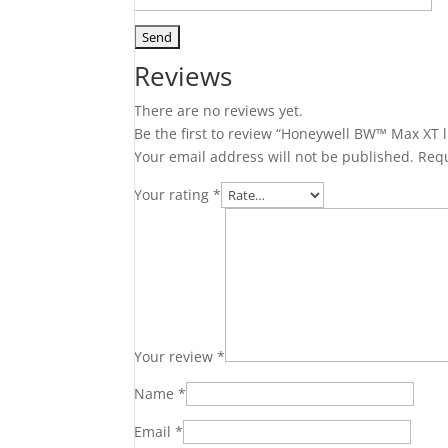
Reviews
There are no reviews yet.
Be the first to review “Honeywell BW™ Max XT l
Your email address will not be published.
Requ
Your rating
*
Your review
*
Name
*
Email
*