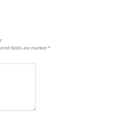
l”
ired fields are marked
*