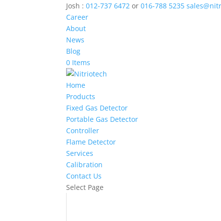
Josh :
012-737 6472
or
016-788 5235
sales@nit
Career
About
News
Blog
0 Items
Home
Products
Fixed Gas Detector
Portable Gas Detector
Controller
Flame Detector
Services
Calibration
Contact Us
Select Page