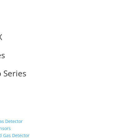
X
es
 Series
as Detector
nsors
d Gas Detector