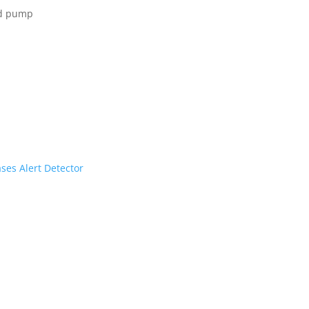
ed pump
ses Alert Detector